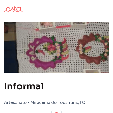
Informal
Artesanato
•
Miracema do Tocantins
,
TO